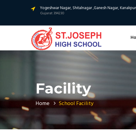
Yogeshwar Nagar, Shitalnagar ,Ganesh Nagar, Kanakpur,
Gujarat 394230
H
Facility
Home
School Facility