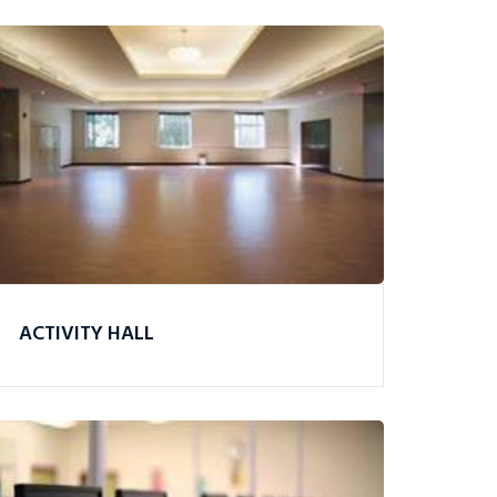
ACTIVITY HALL