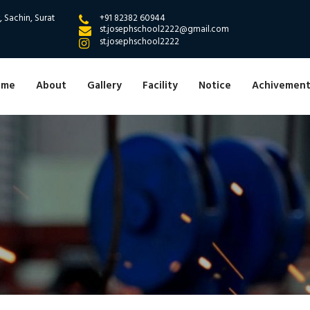
 Sachin, Surat
+91 82382 60944
st.josephschool2222@gmail.com
st.josephschool2222
ome
About
Gallery
Facility
Notice
Achivement