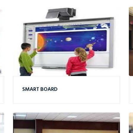
SMART BOARD