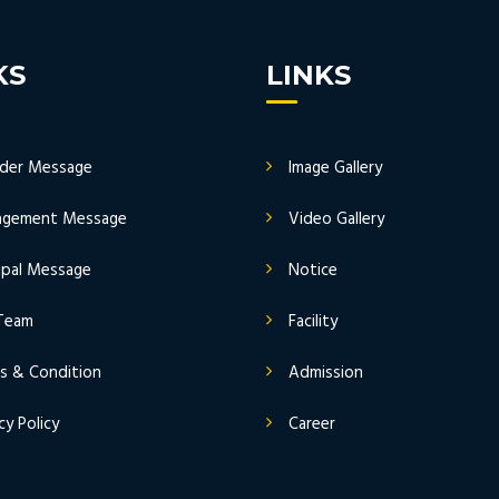
KS
LINKS
der Message
Image Gallery
gement Message
Video Gallery
cipal Message
Notice
Team
Facility
s & Condition
Admission
cy Policy
Career