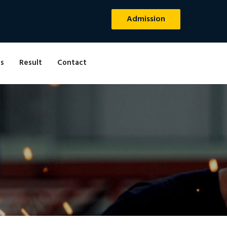
Admission
s
Result
Contact