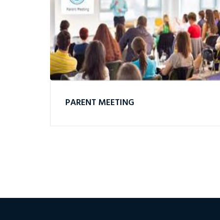
PARENT MEETING