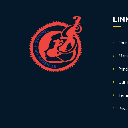
LIN
Foun
Mana
Prin
Our 
Term
Priva