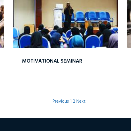
MOTIVATIONAL SEMINAR
Previous
1
2
Next