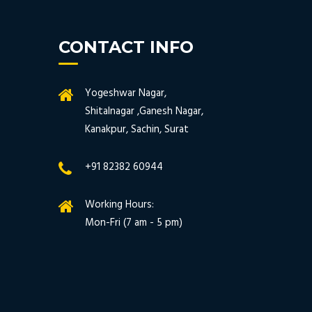
CONTACT INFO
Yogeshwar Nagar,
Shitalnagar ,Ganesh Nagar,
Kanakpur, Sachin, Surat
+91 82382 60944
Working Hours:
Mon-Fri (7 am - 5 pm)