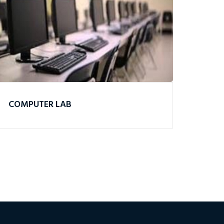
COMPUTER LAB