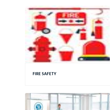
FIRE SAFETY