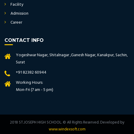
Facility
Admission
Career
CONTACT INFO
Yogeshwar Nagar, Shitalnagar ,Ganesh Nagar, Kanakpur, Sachin,
Surat
+91 82382 60944
Working Hours:
Mon-Fri (7 am - 5 pm)
2018 ST.JOSEPH HIGH SCHOOL. © All Rights Reserved. Developed by
www.windexsoft.com