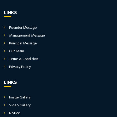
LINKS
Founder Message
Management Message
Principal Message
Our Team
Terms & Condition
Privacy Policy
LINKS
Image Gallery
Video Gallery
Notice