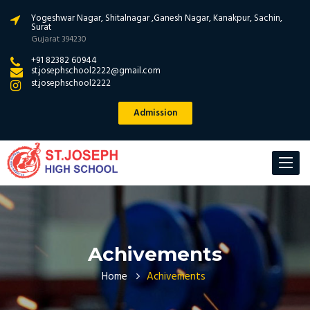
Yogeshwar Nagar, Shitalnagar ,Ganesh Nagar, Kanakpur, Sachin,
Surat
Gujarat 394230
+91 82382 60944
st.josephschool2222@gmail.com
st.josephschool2222
Admission
Toggle
navigat
Achivements
Home
Achivements