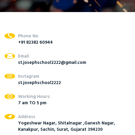
Phone No
+91 82382 60944
Email
st.josephschool2222@gmail.com
Instagram
st.josephschool2222
Working Hours:
7 am TO 5 pm
Address
Yogeshwar Nagar, Shitalnagar ,Ganesh Nagar,
Kanakpur, Sachin, Surat, Gujarat 394230