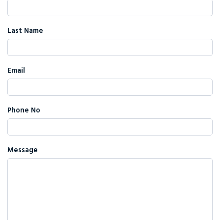
Last Name
Email
Phone No
Message