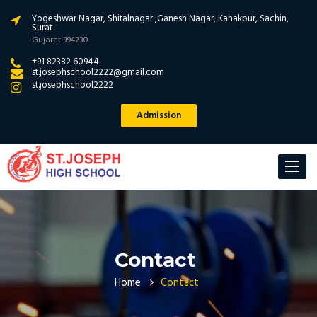
Yogeshwar Nagar, Shitalnagar ,Ganesh Nagar, Kanakpur, Sachin,
Surat
Gujarat 394230
+91 82382 60944
st.josephschool2222@gmail.com
st.josephschool2222
Admission
Toggle
navigat
Contact
Home
Contact