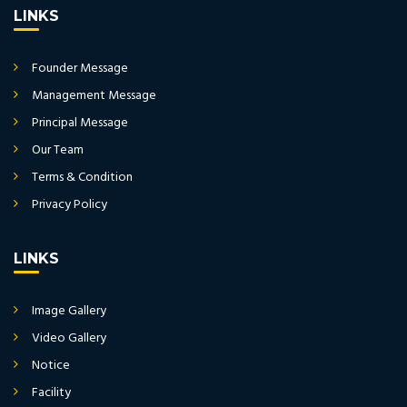
LINKS
Founder Message
Management Message
Principal Message
Our Team
Terms & Condition
Privacy Policy
LINKS
Image Gallery
Video Gallery
Notice
Facility