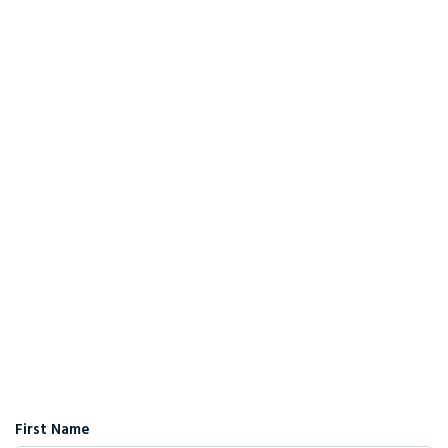
First Name